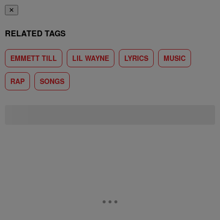
✕
RELATED TAGS
EMMETT TILL
LIL WAYNE
LYRICS
MUSIC
RAP
SONGS