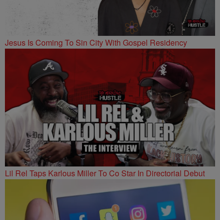
Jesus Is Coming To Sin City With Gospel Residency
Lil Rel Taps Karlous Miller To Co Star In Directorial Debut