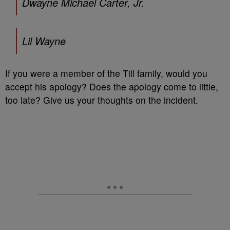
Dwayne Michael Carter, Jr.
Lil Wayne
If you were a member of the Till family, would you
accept his apology? Does the apology come to little,
too late? Give us your thoughts on the incident.