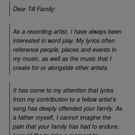
Dear Till Family:
As a recording artist, I have always been
interested in word play. My lyrics often
reference people, places and events in
my music, as well as the music that I
create for or alongside other artists.
It has come to my attention that lyrics
from my contribution to a fellow artist’s
song has deeply offended your family. As
a father myself, I cannot imagine the
pain that your family has had to endure.