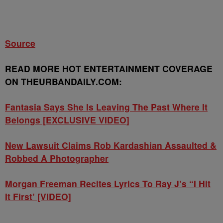
Source
READ MORE HOT ENTERTAINMENT COVERAGE
ON THEURBANDAILY.COM:
Fantasia Says She Is Leaving The Past Where It
Belongs [EXCLUSIVE VIDEO]
New Lawsuit Claims Rob Kardashian Assaulted &
Robbed A Photographer
Morgan Freeman Recites Lyrics To Ray J’s “I Hit
It First’ [VIDEO]