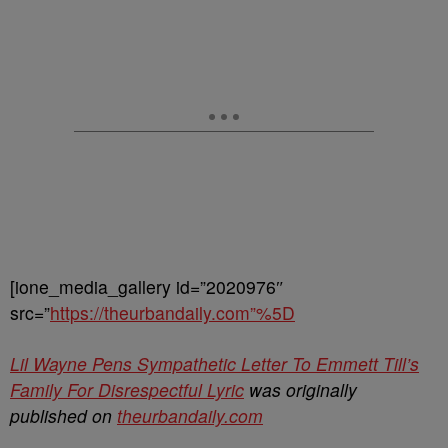
[ione_media_gallery id=”2020976″
src=”
https://theurbandaily.com”%5D
Lil Wayne Pens Sympathetic Letter To Emmett Till’s
Family For Disrespectful Lyric
was originally
published on
theurbandaily.com