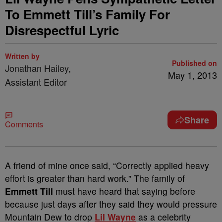
To Emmett Till’s Family For
Disrespectful Lyric
Written by
Published on
Jonathan Hailey,
May 1, 2013
Assistant Editor
Share
Comments
A friend of mine once said, “Correctly applied heavy
effort is greater than hard work.” The family of
Emmett Till
must have heard that saying before
because just days after they said they would pressure
Mountain Dew to drop
Lil Wayne
as a celebrity