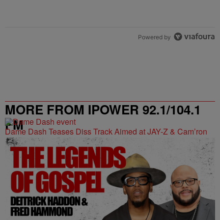
Powered by
MORE FROM IPOWER 92.1/104.1
FM
Dame Dash Teases Diss Track Aimed at JAY-Z & Cam’ron