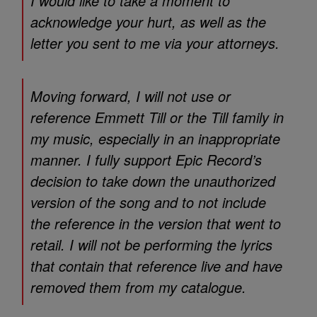
I would like to take a moment to
acknowledge your hurt, as well as the
letter you sent to me via your attorneys.
Moving forward, I will not use or
reference Emmett Till or the Till family in
my music, especially in an inappropriate
manner. I fully support Epic Record’s
decision to take down the unauthorized
version of the song and to not include
the reference in the version that went to
retail. I will not be performing the lyrics
that contain that reference live and have
removed them from my catalogue.