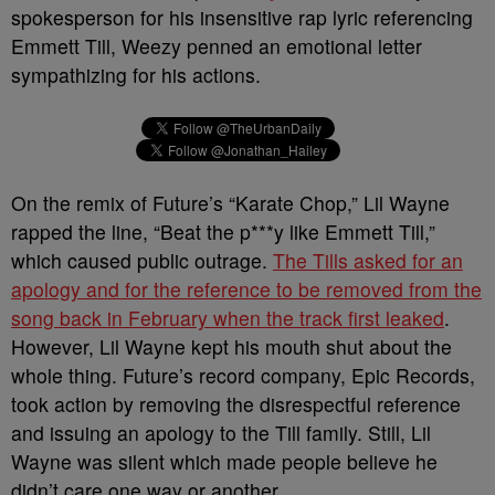
spokesperson for his insensitive rap lyric referencing
Emmett Till, Weezy penned an emotional letter
sympathizing for his actions.
On the remix of Future’s “Karate Chop,” Lil Wayne
rapped the line, “Beat the p***y like Emmett Till,”
which caused public outrage.
The Tills asked for an
apology and for the reference to be removed from the
song back in February when the track first leaked
.
However, Lil Wayne kept his mouth shut about the
whole thing. Future’s record company, Epic Records,
took action by removing the disrespectful reference
and issuing an apology to the Till family. Still, Lil
Wayne was silent which made people believe he
didn’t care one way or another.