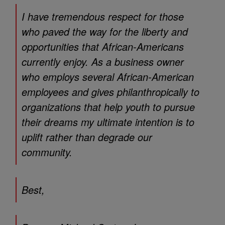
I have tremendous respect for those
who paved the way for the liberty and
opportunities that African-Americans
currently enjoy. As a business owner
who employs several African-American
employees and gives philanthropically to
organizations that help youth to pursue
their dreams my ultimate intention is to
uplift rather than degrade our
community.
Best,