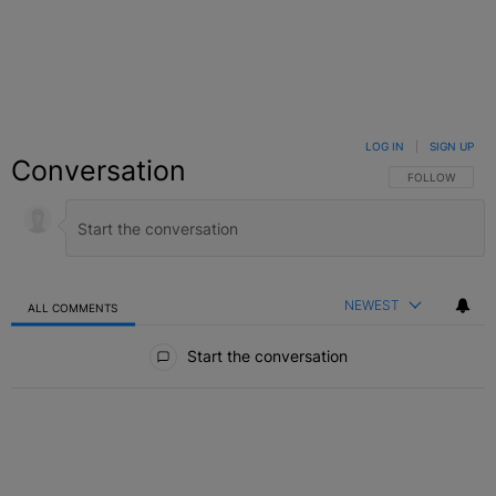
LOG IN
|
SIGN UP
Conversation
FOLLOW THIS C
FOLLOW
NEWEST
ALL COMMENTS
All Comments
Start the conversation