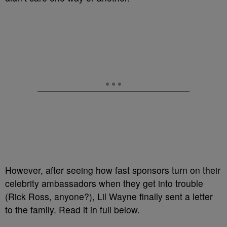
However, after seeing how fast sponsors turn on their
celebrity ambassadors when they get into trouble
(Rick Ross, anyone?), Lil Wayne finally sent a letter
to the family. Read it in full below.