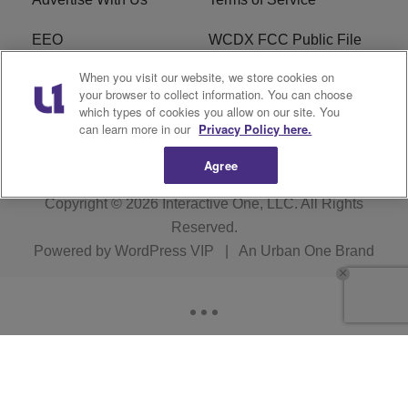
EEO
WCDX FCC Public File
When you visit our website, we store cookies on
Careers
R1 Digital
your browser to collect information. You can choose
which types of cookies you allow on our site. You
WCDX FCC Applications
Subscribe
can learn more in our
Privacy Policy here.
Agree
Copyright © 2026
Interactive One, LLC
. All Rights
Reserved.
Powered by
WordPress VIP
|
An Urban One Brand