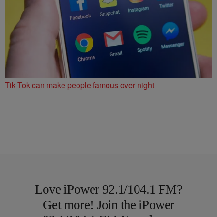
Tik Tok can make people famous over night
Love iPower 92.1/104.1 FM?
Get more! Join the iPower