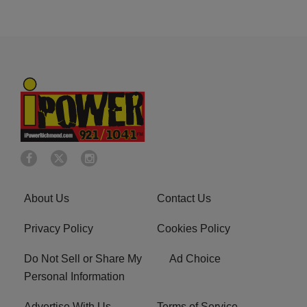
About Us
Contact Us
Privacy Policy
Cookies Policy
Do Not Sell or Share My
Ad Choice
Personal Information
Advertise With Us
Terms of Service