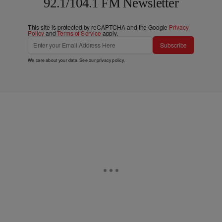
92.1/104.1 FM Newsletter
This site is protected by reCAPTCHA and the Google
Privacy
Policy
and
Terms of Service
apply.
Subscribe
We care about your data. See our
privacy policy
.