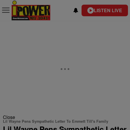
LISTEN LIVE
Close
Lil Wayne Pens Sympathetic Letter To Emmett Till's Family
Lil Wayne Pens Sympathetic Letter